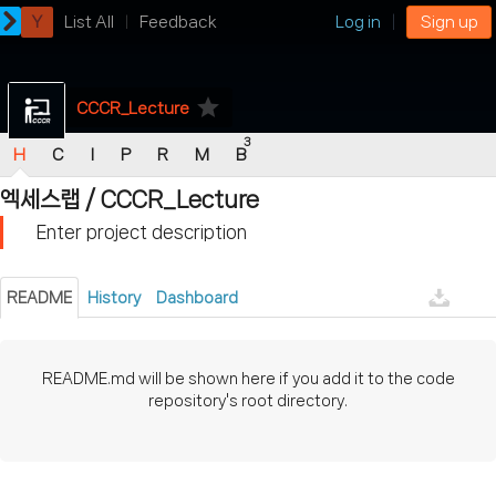
Y
List All
Feedback
Log in
Sign up
star
CCCR_Lecture
3
H
C
I
P
R
M
B
엑세스랩
/
CCCR_Lecture
Enter project description
README
History
Dashboard
README.md will be shown here if you add it to the code
repository's root directory.