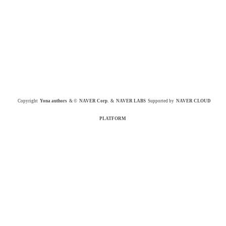
Copyright
Yona authors
& ©
NAVER Corp.
&
NAVER LABS
Supported by
NAVER CLOUD
PLATFORM